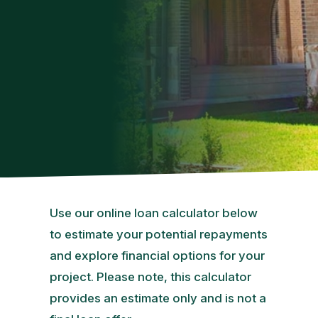
Use our online loan calculator below
to estimate your potential repayments
and explore financial options for your
project. Please note, this calculator
provides an estimate only and is not a