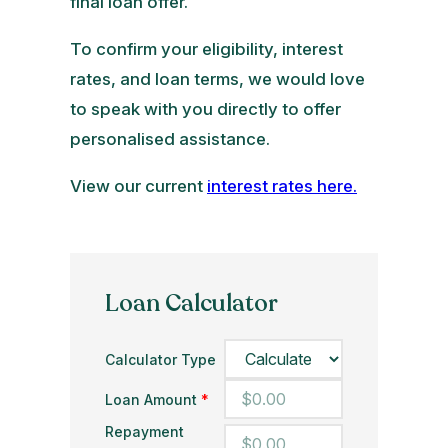
final loan offer.
To confirm your eligibility, interest
rates, and loan terms, we would love
to speak with you directly to offer
personalised assistance.
View our current
interest rates here.
Loan Calculator
Calculator Type
Loan Amount
*
Repayment