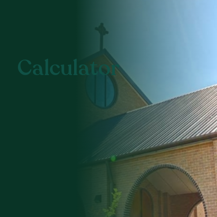
Calculator