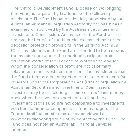
The Catholic Development Fund, Diocese of Wollongong
(the Fund) is required by law to make the following
disclosure: The Fund is not prudentially supervised by the
Australian Prudential Regulation Authority nor has it been
examined or approved by the Australian Securities and
Investments Commission. An investor in the Fund will not
receive the benefit of the financial claims scheme or the
depositor protection provisions in the Banking Act 1959
(Cth). Investments in the Fund are intended to be a means
for investors to support the charitable, religious and
education works of the Diocese of Wollongong and for
whom the consideration of profit are not of primary
relevance in the investment decision. The investments that
the Fund offers are not subject to the usual protections for
investors under the Corporations Act (Cth) or regulation by
Australian Securities and Investments Commission.
Investors may be unable to get some or all of their money
back when the investor expects or at all and any
investment of the Fund are not comparable to investments
with banks, finance companies or fund managers. The
Fund’s identification statement may be viewed at
www.cdfwollongong.org.au or by contacting the Fund. The
Fund does not hold an Australian Financial Services
Licence.