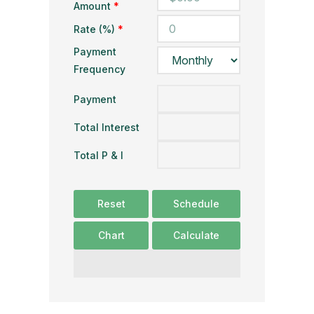
Amount
*
Rate (%)
*
Payment
Frequency
Payment
Total Interest
Total P & I
Reset
Schedule
Chart
Calculate