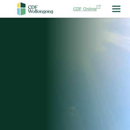
CDF Online
Menu